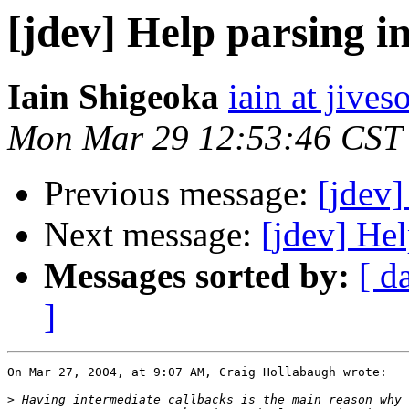
[jdev] Help parsing 
Iain Shigeoka
iain at jive
Mon Mar 29 12:53:46 CST
Previous message:
[jdev
Next message:
[jdev] He
Messages sorted by:
[ d
]
On Mar 27, 2004, at 9:07 AM, Craig Hollabaugh wrote:

>