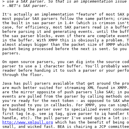
>
>
It's actually an implementation "feature" of most SAX p
most popular SAX parsers follow the same pattern; crims
the built in sax parser in 1.4+ (which is crimson isn't
case, for efficiency, most SAX parsers read in a buffer
before parsing it and generating events. until the buff
the sax parser blocks, even if there are complete event
in the buffer. With XMPP this is obviously a problem. T
almost always bigger than the packet size of XMPP which
packet being processed before the next is sent. So you 
parsers.

On open source parsers, you can dig into the source cod
parser to use a 1 character buffer. You'll probably wan
reader before handing it to such a parser or your perfo
through the floor.

Java has pull parsers available that get around the pro
are much better suited for streaming XML found in XMPP.
are the mirror opposite of push parsers like SAX; in pu
events are pulled from the parser by calling methods on
you're ready for the next token - as opposed to SAX whe
are pushed to you in callbacks. For XMPP, you can simpl
by handing the parser over to specialized event consume
first tag (e.g. see iq tag, give parser to iq handler t
http://www.xmlpull.org
 which has the benefit of being o
small, and wicked fast. BEA is chairing a JCP committee