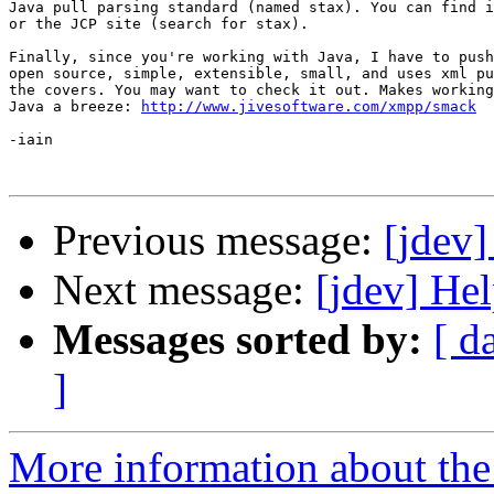
Java pull parsing standard (named stax). You can find i
or the JCP site (search for stax).

Finally, since you're working with Java, I have to push
open source, simple, extensible, small, and uses xml pu
the covers. You may want to check it out. Makes working
Java a breeze: 
http://www.jivesoftware.com/xmpp/smack
-iain

Previous message:
[jdev
Next message:
[jdev] He
Messages sorted by:
[ d
]
More information about the 