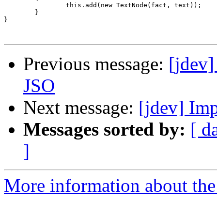
		this.add(new TextNode(fact, text));

	}

}

Previous message:
[jdev]
JSO
Next message:
[jdev] Im
Messages sorted by:
[ d
]
More information about the 