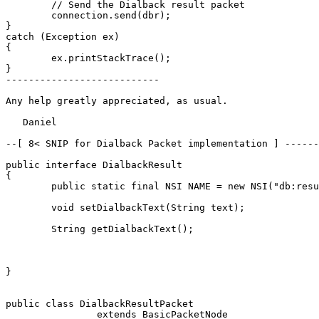
	// Send the Dialback result packet

	connection.send(dbr);

}

catch (Exception ex)

{

	ex.printStackTrace();

}

---------------------------

Any help greatly appreciated, as usual.

   Daniel

--[ 8< SNIP for Dialback Packet implementation ] ------
public interface DialbackResult

{

	public static final NSI NAME = new NSI("db:result", "jabber:server");

	void setDialbackText(String text);

	String getDialbackText();

}

public class DialbackResultPacket

		extends BasicPacketNode
