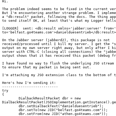
Hi.

The problem indeed seems to be fixed in the current ver
But I'm encountering another strange problem. I impleme
a "db:result" packet, following the docs. The thing app
to send itself OK, at least that's what my Logger tells
[LOGGER]  sent: <db:result xmlns='jabber:server' from='
to='belfast.go4teams.com'>danielduesentrieb</db:result>

On the Jabber server (jabberd2), this package is not

received/processed until I kill my server. I get the "s
output on my own server right away, but only after I ki
server with CTRL-C (closing all connections) the "jabbe
output shows that it has received this packet (debug fr
I have found no way to flush the underlying JSO stream 
to ensure that my packet is being sent out.

I'm attaching my JSO extension class to the bottom of t
Here's how I'm sending it:

---------------------------

try

{

	DialbackResultPacket dbr = new

DialbackResultPacket(JSOImplementation.getInstance().ge
	dbr.setDialbackText("danielduesentrieb");

	dbr.setTo(new JID("belfast.go4teams.com"));

	dbr.setFrom(new JID("athen.go4teams.com"));
