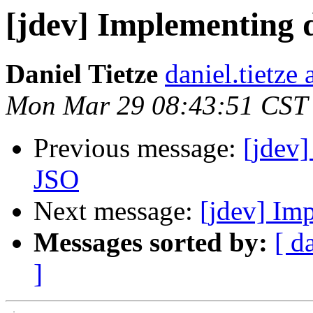
[jdev] Implementing 
Daniel Tietze
daniel.tietze
Mon Mar 29 08:43:51 CST
Previous message:
[jdev]
JSO
Next message:
[jdev] Im
Messages sorted by:
[ d
]