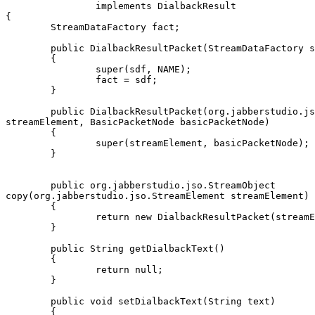
		implements DialbackResult

{

	StreamDataFactory fact;

	public DialbackResultPacket(StreamDataFactory sdf)

	{

		super(sdf, NAME);

		fact = sdf;

	}

	public DialbackResultPacket(org.jabberstudio.jso.StreamElement

streamElement, BasicPacketNode basicPacketNode)

	{

		super(streamElement, basicPacketNode);

	}

	public org.jabberstudio.jso.StreamObject

copy(org.jabberstudio.jso.StreamElement streamElement)

	{

		return new DialbackResultPacket(streamElement, this);

	}

	public String getDialbackText()

	{

		return null;

	}

	public void setDialbackText(String text)

	{
