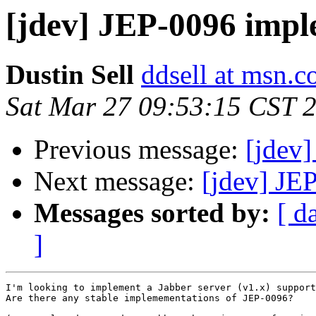
[jdev] JEP-0096 imp
Dustin Sell
ddsell at msn.
Sat Mar 27 09:53:15 CST 
Previous message:
[jdev]
Next message:
[jdev] JE
Messages sorted by:
[ d
]
I'm looking to implement a Jabber server (v1.x) support
Are there any stable implemementations of JEP-0096?
