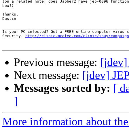
(on a related note, does Jabber2 have jep-0096 function
box?)

Thanks,

Dustin

_______________________________________________________
Is your PC infected? Get a FREE online computer virus s
Security. 
http://clinic.mcafee.com/clinic/ibuy/campaign
Previous message:
[jdev]
Next message:
[jdev] JE
Messages sorted by:
[ d
]
More information about the 