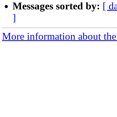
Messages sorted by:
[ d
]
More information about the 