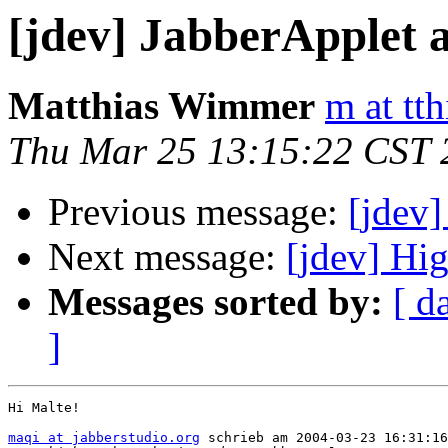
[jdev] JabberApplet a
Matthias Wimmer
m at tth
Thu Mar 25 13:15:22 CST 
Previous message:
[jdev]
Next message:
[jdev] Hi
Messages sorted by:
[ d
]
Hi Malte!

maqi at jabberstudio.org
 schrieb am 2004-03-23 16:31:16