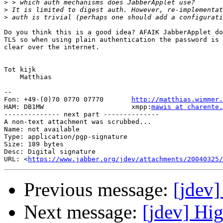
>
>
>
Do you think this is a good idea? AFAIK JabberApplet do
TLS so when using plain authentication the password is 
clear over the internet.

Tot kijk

    Matthias

-- 

Fon: +49-(0)70 0770 07770       
http://matthias.wimmer.
HAM: DB1MW                      xmpp:
mawis at charente.
-------------- next part --------------

A non-text attachment was scrubbed...

Name: not available

Type: application/pgp-signature

Size: 189 bytes

Desc: Digital signature

URL: <
https://www.jabber.org/jdev/attachments/20040325/
Previous message:
[jdev]
Next message:
[jdev] Hi