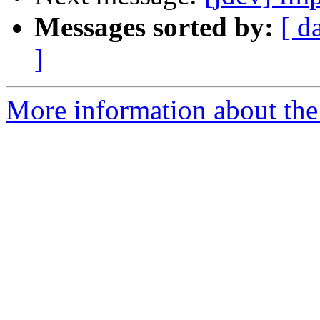
Messages sorted by:
[ d
]
More information about the 