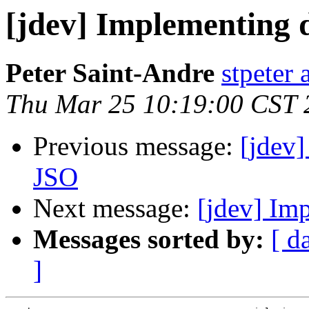
[jdev] Implementing 
Peter Saint-Andre
stpeter 
Thu Mar 25 10:19:00 CST 
Previous message:
[jdev]
JSO
Next message:
[jdev] Im
Messages sorted by:
[ d
]