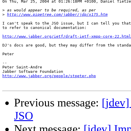
On Thu, Mar 25, 2004 at 01:26:18PM +0100, Daniel Tietze
>
>
http://www.pipetree.com/jabber/jdp/x175.htm
I can't speak to the JSO issue, but I can tell you that
to refer to canonical documentation:

http://www.jabber.org/ietf/draft-ietf-xmpp-core-22.html
DJ's docs are good, but they may differ from the standa
Peter

-- 

Peter Saint-Andre

http://www.jabber.org/people/stpeter.php
Previous message:
[jdev]
JSO
Next message:
[jdev] Im