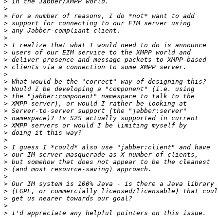
>
>
>
>
>
>
>
>
>
>
>
>
>
>
>
>
>
>
>
>
>
>
>
>
>
>
>
>
>
>