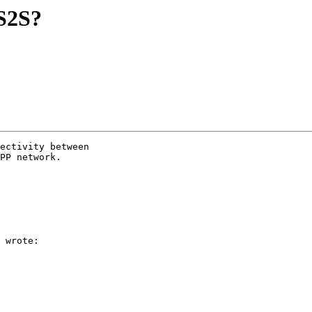
S2S?
ectivity between

PP network.

 wrote:
