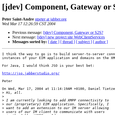
[jdev] Component, Gateway or 
Peter Saint-Andre
stpeter at jabber.org
Wed Mar 17 12:26:59 CST 2004
Previous message:
[jdev] Component, Gateway or S2S?
Next message:
[jdev] new project site WebClientServices
Messages sorted by:
[ date ]
[ thread ]
[ subject ]
[ author ]
I think the way to go is to build server-to-server conn
instances of your EIM application and domains on the XM
For Java, I would think JSO is your best bet:

http://jso.jabberstudio.org/
Peter

On Wed, Mar 17, 2004 at 11:14:19AM +0100, Daniel Tietze
>
>
>
>
>
>