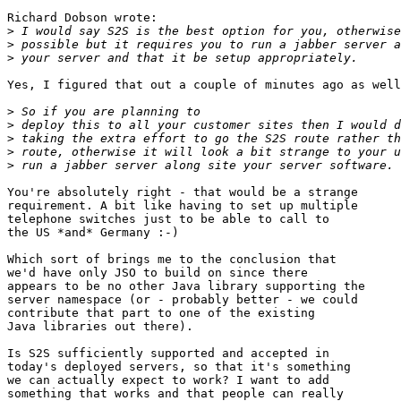
Richard Dobson wrote:

>
>
>
Yes, I figured that out a couple of minutes ago as well
>
>
>
>
>
You're absolutely right - that would be a strange

requirement. A bit like having to set up multiple

telephone switches just to be able to call to

the US *and* Germany :-)

Which sort of brings me to the conclusion that

we'd have only JSO to build on since there

appears to be no other Java library supporting the

server namespace (or - probably better - we could

contribute that part to one of the existing

Java libraries out there).

Is S2S sufficiently supported and accepted in

today's deployed servers, so that it's something

we can actually expect to work? I want to add

something that works and that people can really
