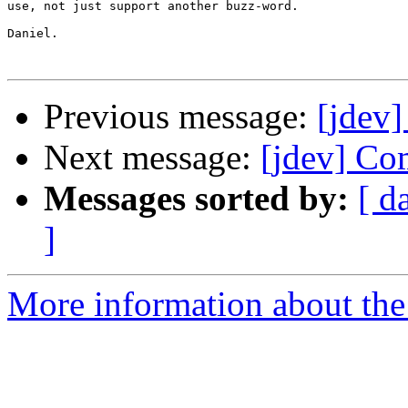
use, not just support another buzz-word.

Daniel.

Previous message:
[jdev
Next message:
[jdev] Co
Messages sorted by:
[ d
]
More information about the 