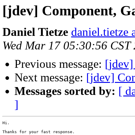
[jdev] Component, G
Daniel Tietze
daniel.tietze
Wed Mar 17 05:30:56 CST
Previous message:
[jdev
Next message:
[jdev] Co
Messages sorted by:
[ d
]
Hi.

Thanks for your fast response.
