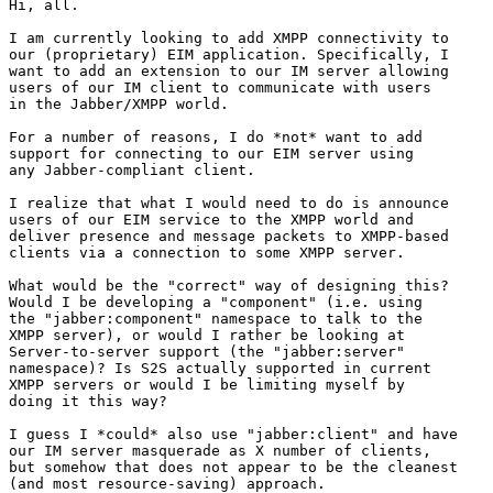
Hi, all.

I am currently looking to add XMPP connectivity to

our (proprietary) EIM application. Specifically, I

want to add an extension to our IM server allowing

users of our IM client to communicate with users

in the Jabber/XMPP world.

For a number of reasons, I do *not* want to add

support for connecting to our EIM server using

any Jabber-compliant client.

I realize that what I would need to do is announce

users of our EIM service to the XMPP world and

deliver presence and message packets to XMPP-based

clients via a connection to some XMPP server.

What would be the "correct" way of designing this?

Would I be developing a "component" (i.e. using

the "jabber:component" namespace to talk to the

XMPP server), or would I rather be looking at

Server-to-server support (the "jabber:server"

namespace)? Is S2S actually supported in current

XMPP servers or would I be limiting myself by

doing it this way?

I guess I *could* also use "jabber:client" and have

our IM server masquerade as X number of clients,

but somehow that does not appear to be the cleanest

(and most resource-saving) approach.
