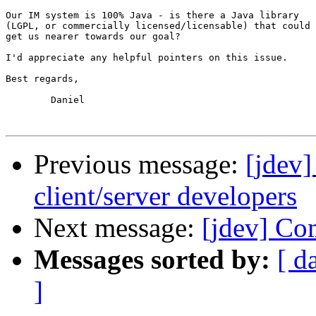
Our IM system is 100% Java - is there a Java library

(LGPL, or commercially licensed/licensable) that could

get us nearer towards our goal?

I'd appreciate any helpful pointers on this issue.

Best regards,

	Daniel

Previous message:
[jdev]
client/server developers
Next message:
[jdev] Co
Messages sorted by:
[ d
]