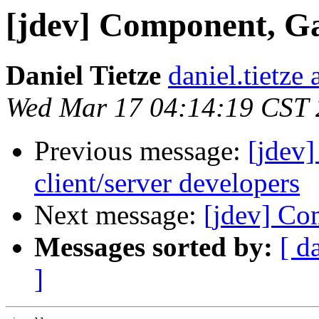
[jdev] Component, G
Daniel Tietze
daniel.tietze
Wed Mar 17 04:14:19 CST
Previous message:
[jdev]
client/server developers
Next message:
[jdev] Co
Messages sorted by:
[ d
]