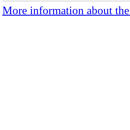
More information about the 