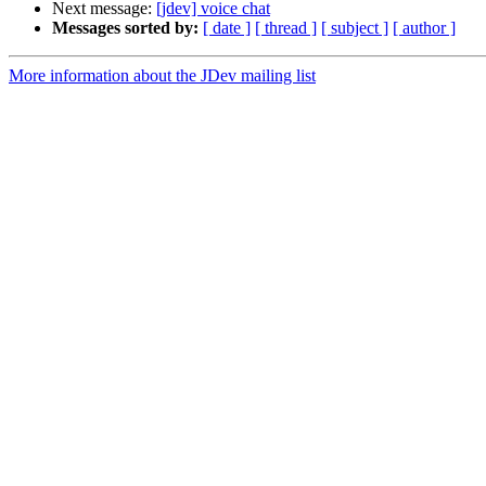
Next message:
[jdev] voice chat
Messages sorted by:
[ date ]
[ thread ]
[ subject ]
[ author ]
More information about the JDev mailing list