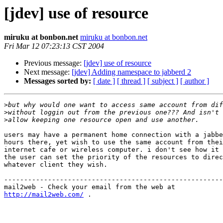
[jdev] use of resource
miruku at bonbon.net
miruku at bonbon.net
Fri Mar 12 07:23:13 CST 2004
Previous message:
[jdev] use of resource
Next message:
[jdev] Adding namespace to jabberd 2
Messages sorted by:
[ date ]
[ thread ]
[ subject ]
[ author ]
>
>
>
users may have a permanent home connection with a jabbe
hours there, yet wish to use the same account from thei
internet cafe or wireless computer. i don't see how it 
the user can set the priority of the resources to direc
whatever client they wish.

-------------------------------------------------------
http://mail2web.com/
 .
