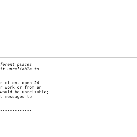
r client open 24

r work or from an

would be unreliable;

t messages to

-------------
