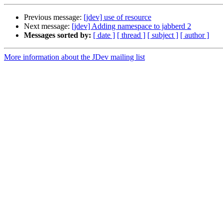
Previous message:
[jdev] use of resource
Next message:
[jdev] Adding namespace to jabberd 2
Messages sorted by:
[ date ]
[ thread ]
[ subject ]
[ author ]
More information about the JDev mailing list