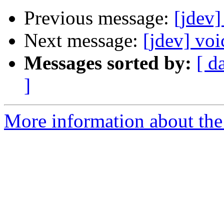
Previous message:
[jdev]
Next message:
[jdev] voi
Messages sorted by:
[ d
]
More information about the 