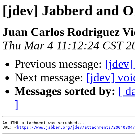
[jdev] Jabberd and O
Juan Carlos Rodriguez Vi
Thu Mar 4 11:12:24 CST 2
Previous message:
[jdev]
Next message:
[jdev] voi
Messages sorted by:
[ d
]
An HTML attachment was scrubbed...

URL: <
https://www.jabber.org/jdev/attachments/20040304/