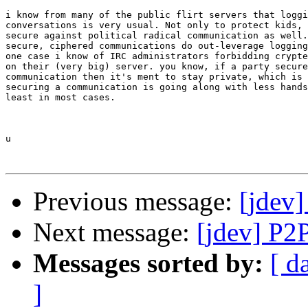
i know from many of the public flirt servers that loggi
conversations is very usual. Not only to protect kids, 
secure against political radical communication as well.
secure, ciphered communications do out-leverage logging
one case i know of IRC administrators forbidding crypte
on their (very big) server. you know, if a party secure
communication then it's ment to stay private, which is 
securing a communication is going along with less hands
least in most cases.

u

Previous message:
[jdev]
Next message:
[jdev] P2
Messages sorted by:
[ d
]