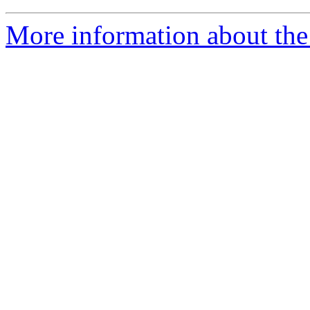
More information about the 