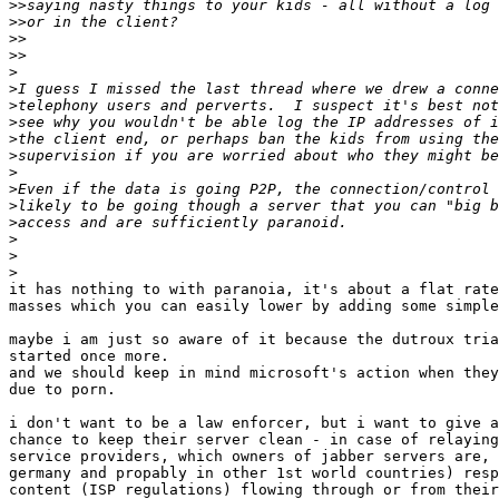
>>
>>
>>
>>
>
>
>
>
>
>
>
>
>
>
>
>
>
it has nothing to with paranoia, it's about a flat rate
masses which you can easily lower by adding some simple
maybe i am just so aware of it because the dutroux tria
started once more.

and we should keep in mind microsoft's action when they
due to porn.

i don't want to be a law enforcer, but i want to give a
chance to keep their server clean - in case of relaying
service providers, which owners of jabber servers are, 
germany and propably in other 1st world countries) resp
content (ISP regulations) flowing through or from their