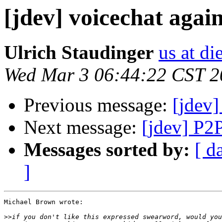
[jdev] voicechat agai
Ulrich Staudinger
us at di
Wed Mar 3 06:44:22 CST 2
Previous message:
[jdev]
Next message:
[jdev] P2
Messages sorted by:
[ d
]
Michael Brown wrote:

>>