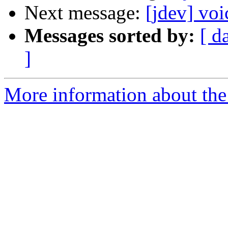
Next message:
[jdev] voi
Messages sorted by:
[ d
]
More information about the 