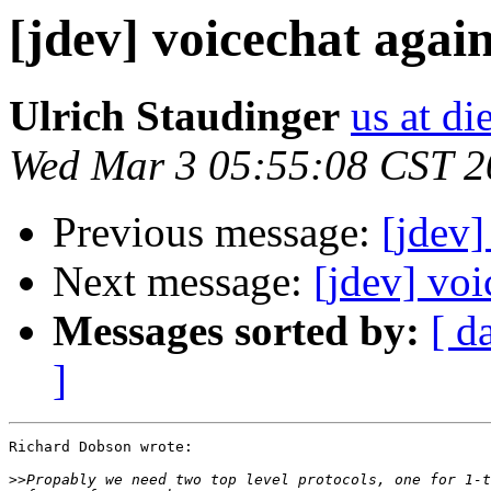
[jdev] voicechat agai
Ulrich Staudinger
us at di
Wed Mar 3 05:55:08 CST 2
Previous message:
[jdev]
Next message:
[jdev] voi
Messages sorted by:
[ d
]
Richard Dobson wrote:

>>