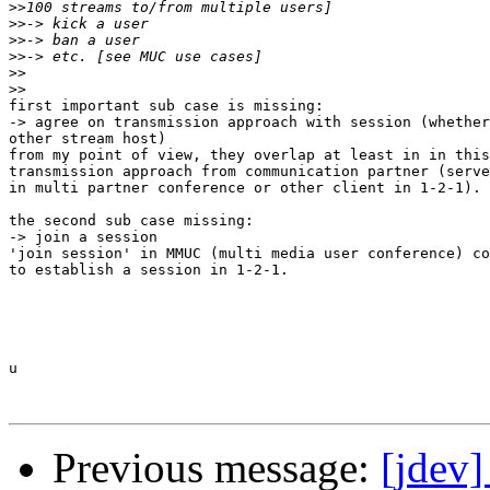
>>
>>
>>
>>
>>
>>
first important sub case is missing:

-> agree on transmission approach with session (whether
other stream host)

from my point of view, they overlap at least in in this
transmission approach from communication partner (serve
in multi partner conference or other client in 1-2-1).

the second sub case missing:

-> join a session

'join session' in MMUC (multi media user conference) co
to establish a session in 1-2-1.

u

Previous message:
[jdev]