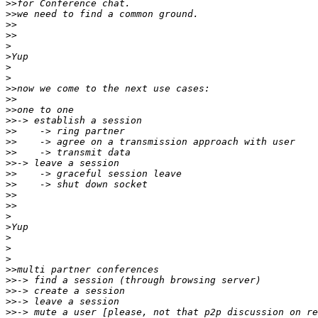
>>
>>
>>
>>
>
>
>
>
>>
>>
>>
>>
>>
>>
>>
>>
>>
>>
>>
>>
>
>
>
>
>
>>
>>
>>
>>
>>