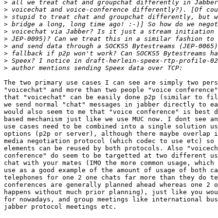
>
>
>
>
>
>
>
>
>
>
The two primary use cases I can see are simply two pers
"voicechat" and more than two people "voice conference"
that "voicechat" can be easily done p2p (similar to fil
we send normal "chat" messages in jabber directly to ea
would also seem to me that "voice conference" is best d
based mechanism just like we use MUC now. I dont see an
use cases need to be combined into a single solution us
options (p2p or server), although there maybe overlap i
media negotiation protocol (which codec to use etc) so 
elements can be reused by both protocols. Also "voicech
conference" do seem to be targetted at two different us
chat with your mates (IMO the more common usage, which 
use as a good example of the amount of usage of both ca
telephones for one 2 one chats far more than they do te
conferences are generally planned ahead whereas one 2 o
happens without much prior planning), just like you wou
for nowadays, and group meetings like international bus
jabber protocol meetings etc.
