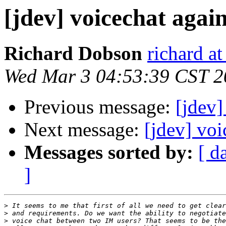
[jdev] voicechat agai
Richard Dobson
richard at
Wed Mar 3 04:53:39 CST 2
Previous message:
[jdev]
Next message:
[jdev] voi
Messages sorted by:
[ d
]
>
>
>