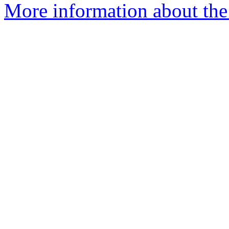
More information about the 