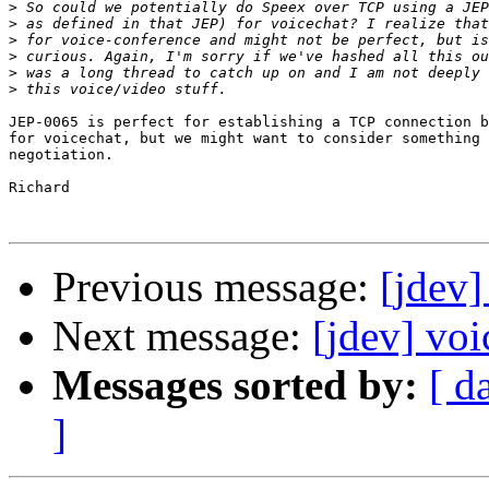
>
>
>
>
>
>
JEP-0065 is perfect for establishing a TCP connection b
for voicechat, but we might want to consider something 
negotiation.

Richard

Previous message:
[jdev]
Next message:
[jdev] voi
Messages sorted by:
[ d
]