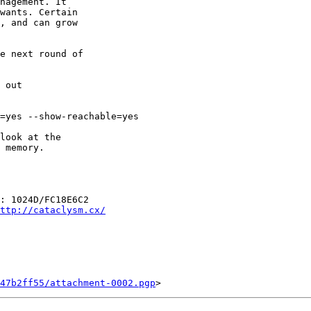
nagement. It

wants. Certain

, and can grow

e next round of

=yes --show-reachable=yes

look at the

 memory.

: 1024D/FC18E6C2

ttp://cataclysm.cx/
47b2ff55/attachment-0002.pgp