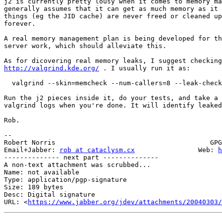
j2 is currently pretty lousy when it comes to memory ma
generally assumes that it can get as much memory as it 
things (eg the JID cache) are never freed or cleaned up
forever.

A real memory management plan is being developed for th
server work, which should alleviate this.

http://valgrind.kde.org/
 . I usually run it as:

  valgrind --skin=memcheck --num-callers=8 --leak-check
Run the j2 pieces inside it, do your tests, and take a 
valgrind logs when you're done. It will identify leaked
Rob.

-- 

Robert Norris                                       GPG
Email+Jabber: 
rob at cataclysm.cx
                Web: 
h
-------------- next part --------------

A non-text attachment was scrubbed...

Name: not available

Type: application/pgp-signature

Size: 189 bytes

Desc: Digital signature

URL: <
https://www.jabber.org/jdev/attachments/20040303/