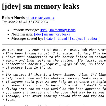
[jdev] sm memory leaks
Robert Norris
rob at cataclysm.cx
Tue Mar 2 15:43:17 CST 2004
Previous message:
[jdev] sm memory leaks
Next message:
[jdev] sm memory leaks
Messages sorted by:
[ date ]
[ thread ]
[ subject ]
[ author ]
On Tue, Mar 02, 2004 at 01:08:29PM -0500, Bob Phan wrot
>
>
>
>
>
>
>
>
>
>
>
>
>
>