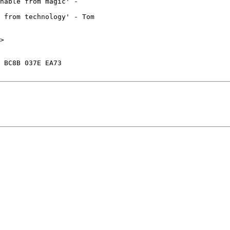
hable from magic' - 

 from technology' - Tom 

>

 BC8B 037E EA73
