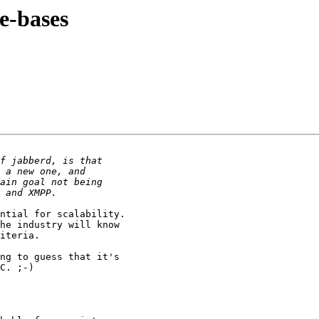
e-bases
ntial for scalability.  

he industry will know 

iteria.

ng to guess that it's 

C. ;-)
