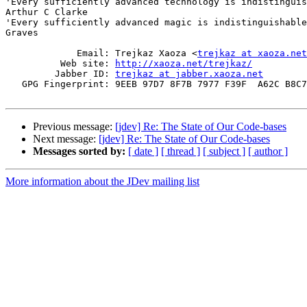
'Every sufficiently advanced technology is indistinguis
Arthur C Clarke

'Every sufficiently advanced magic is indistinguishable
Graves

             Email: Trejkaz Xaoza <
trejkaz at xaoza.net
          Web site: 
http://xaoza.net/trejkaz/
         Jabber ID: 
trejkaz at jabber.xaoza.net
   GPG Fingerprint: 9EEB 97D7 8F7B 7977 F39F  A62C B8C7
Previous message:
[jdev] Re: The State of Our Code-bases
Next message:
[jdev] Re: The State of Our Code-bases
Messages sorted by:
[ date ]
[ thread ]
[ subject ]
[ author ]
More information about the JDev mailing list