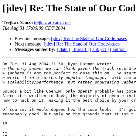
[jdev] Re: The State of Our Cod
Trejkaz Xaoza
trejkaz at xaoza.net
Tue Aug 31 17:06:09 CDT 2004
Previous message:
[jdev] Re: The State of Our Code-bases
Next message:
[jdev] Re: The State of Our Code-bases
Messages sorted by:
[ date ]
[ thread ]
[ subject ]
[ author ]
On Tue, 31 Aug 2004 21:50, Ryan Eatmon wrote:

>
>
>
>
Sounds a bit like OpenIM, only OpenIM probably has pote
Since it's written in Java, the majority of people in t
how to hack on it, making it the best choice by your cr
Of course, it would depend how the code looks.  I'm goi
reasonably good, but only on the grounds that it isn't 
TX

-- 
