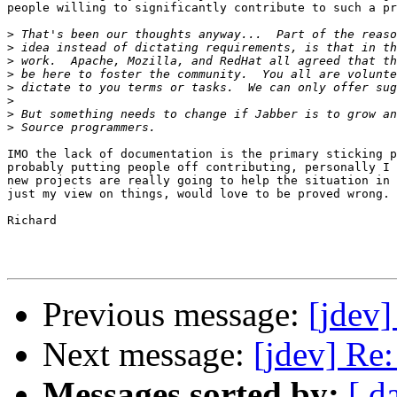
people willing to significantly contribute to such a pr
>
>
>
>
>
>
>
>
IMO the lack of documentation is the primary sticking p
probably putting people off contributing, personally I 
new projects are really going to help the situation in 
just my view on things, would love to be proved wrong.

Richard

Previous message:
[jdev]
Next message:
[jdev] Re
Messages sorted by:
[ d