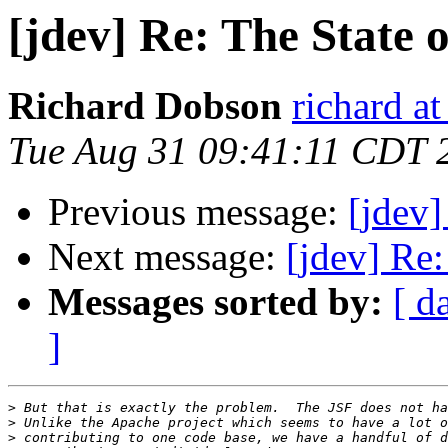
[jdev] Re: The State 
Richard Dobson
richard at
Tue Aug 31 09:41:11 CDT 
Previous message:
[jdev]
Next message:
[jdev] Re
Messages sorted by:
[ d
]
>
>
>