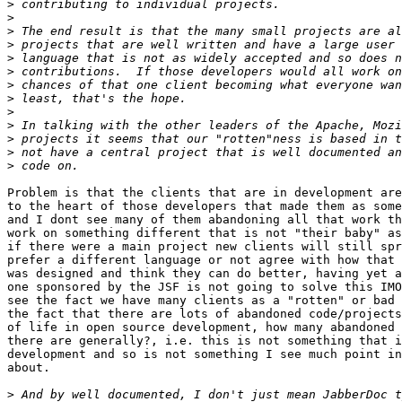
>
>
>
>
>
>
>
>
>
>
>
>
>
Problem is that the clients that are in development are
to the heart of those developers that made them as some
and I dont see many of them abandoning all that work th
work on something different that is not "their baby" as
if there were a main project new clients will still spr
prefer a different language or not agree with how that 
was designed and think they can do better, having yet a
one sponsored by the JSF is not going to solve this IMO
see the fact we have many clients as a "rotten" or bad 
the fact that there are lots of abandoned code/projects
of life in open source development, how many abandoned 
there are generally?, i.e. this is not something that i
development and so is not something I see much point in
about.

>