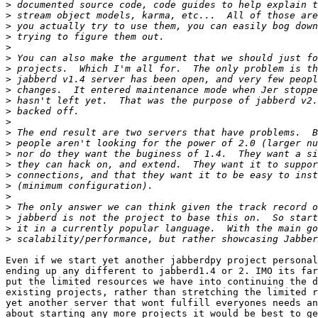
>
>
>
>
>
>
>
>
>
>
>
>
>
>
>
>
>
>
>
>
>
>
>
Even if we start yet another jabberdpy project personal
ending up any different to jabberd1.4 or 2. IMO its far
put the limited resources we have into continuing the d
existing projects, rather than stretching the limited r
yet another server that wont fulfill everyones needs an
about starting any more projects it would be best to ge