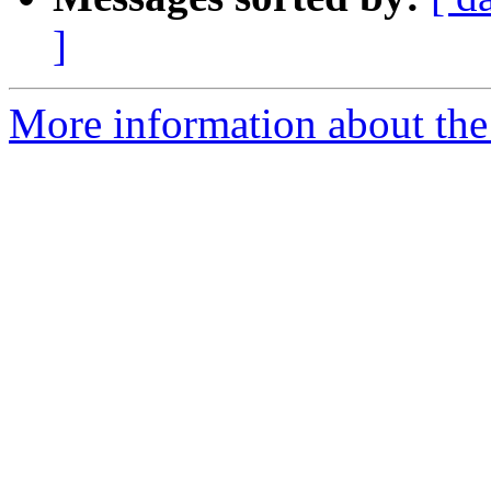
]
More information about the 