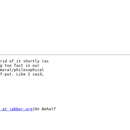
rid of it shortly (as

g too fast in our

moral/philosophical

f-put. Like I said,

 at jabber.org