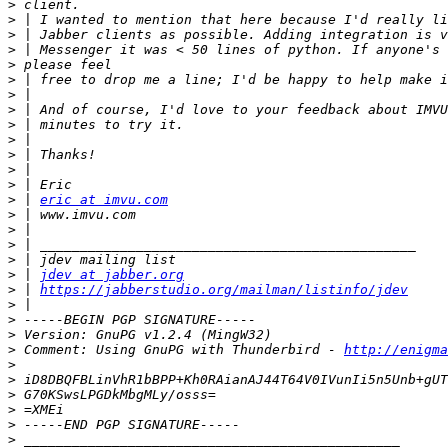
>
>
>
>
>
>
>
>
>
>
>
>
>
>
 | 
eric at imvu.com
>
>
>
>
>
 | 
jdev at jabber.org
>
 | 
https://jabberstudio.org/mailman/listinfo/jdev
>
>
>
>
 Comment: Using GnuPG with Thunderbird - 
http://enigma
>
>
>
>
>
>