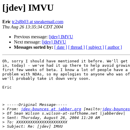
[jdev] IMVU
Eric
tc2s8b03 at sneakemail.com
Thu Aug 26 13:35:34 CDT 2004
Previous message:
[jdev] IMVU
Next message:
[jdev] IMVU
Messages sorted by:
[ date ]
[ thread ]
[ subject ]
[ author ]
Oh, sorry I should have mentioned it before. We'll get 
in, today) - we've had it up there to help avoid growin
first few weeks of beta. I know a lot of people have a 
problem with NDAs, so my apologies to anyone who was of
we'll probably take it down very soon.

Eric

>
>
 From: 
jdev-bounces at jabber.org
 [mailto:
jdev-bounces
>
>
>
>