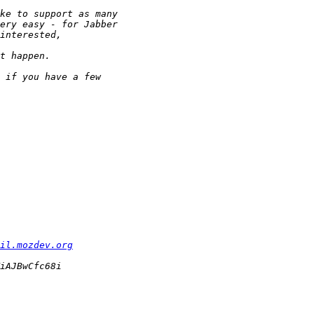
il.mozdev.org