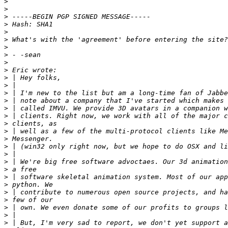
>
>
>
>
>
>
>
>
>
>
>
>
>
>
>
>
>
>
>
>
>
>
>
>
>
>
>
>
>
>