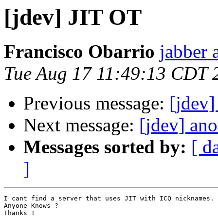
[jdev] JIT OT
Francisco Obarrio
jabber 
Tue Aug 17 11:49:13 CDT 
Previous message:
[jdev]
Next message:
[jdev] ano
Messages sorted by:
[ d
]
I cant find a server that uses JIT with ICQ nicknames.

Anyone Knows ?

Thanks !
