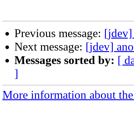
Previous message:
[jdev]
Next message:
[jdev] ano
Messages sorted by:
[ d
]
More information about the 