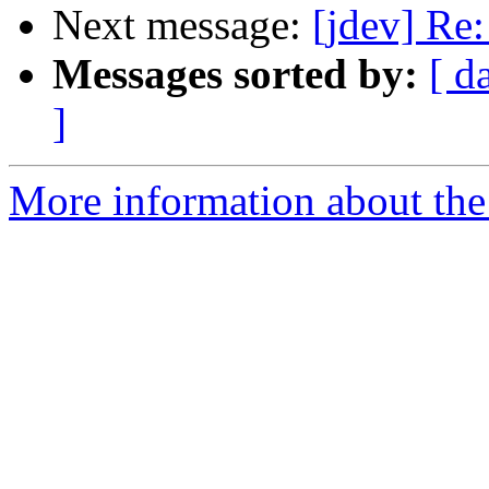
Next message:
[jdev] Re:
Messages sorted by:
[ d
]
More information about the 