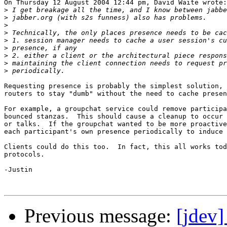
On Thursday 12 August 2004 12:44 pm, David Waite wrote:

>
>
>
>
>
>
>
>
>
Requesting presence is probably the simplest solution, 
routers to stay "dumb" without the need to cache presen
For example, a groupchat service could remove participa
bounced stanzas.  This should cause a cleanup to occur 
or talks.  If the groupchat wanted to be more proactive
each participant's own presence periodically to induce 
Clients could do this too.  In fact, this all works tod
protocols.

-Justin

Previous message:
[jdev]