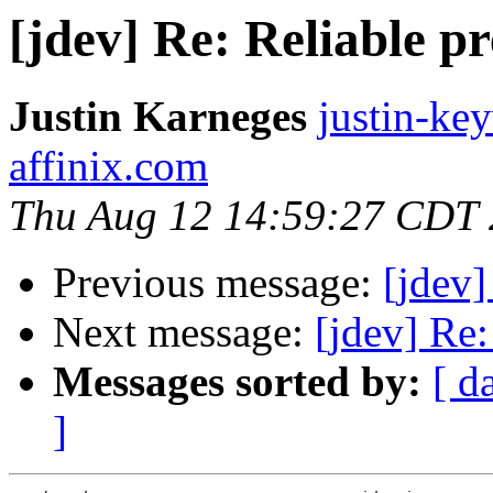
[jdev] Re: Reliable p
Justin Karneges
justin-ke
affinix.com
Thu Aug 12 14:59:27 CDT
Previous message:
[jdev]
Next message:
[jdev] Re:
Messages sorted by:
[ d
]