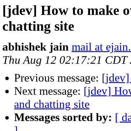
[jdev] How to make o
chatting site
abhishek jain
mail at ejai
Thu Aug 12 02:17:21 CDT
Previous message:
[jdev]
Next message:
[jdev] Ho
and chatting site
Messages sorted by:
[ d
]