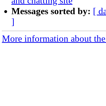
and chatting site
Messages sorted by:
[ d
]
More information about the 