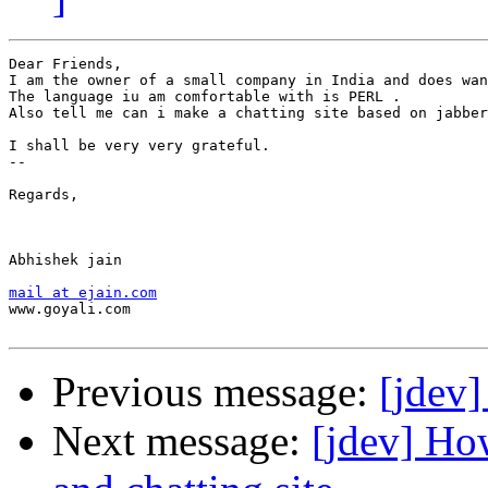
Dear Friends,

I am the owner of a small company in India and does wan
The language iu am comfortable with is PERL . 

Also tell me can i make a chatting site based on jabber
I shall be very very grateful.

--

Regards,

Abhishek jain 

mail at ejain.com
www.goyali.com 

Previous message:
[jdev]
Next message:
[jdev] Ho