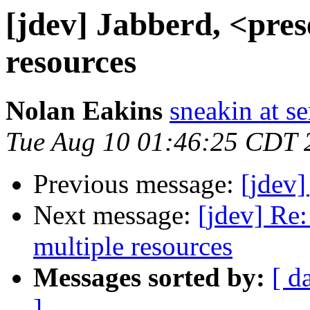
[jdev] Jabberd, <pres
resources
Nolan Eakins
sneakin at 
Tue Aug 10 01:46:25 CDT 
Previous message:
[jdev]
Next message:
[jdev] Re:
multiple resources
Messages sorted by:
[ d
]