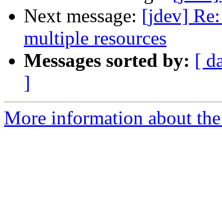
Next message:
[jdev] Re:
multiple resources
Messages sorted by:
[ d
]
More information about the 