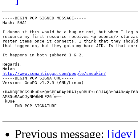
-----BEGIN PGP SIGNED MESSAGE-----

Hash: SHA1

I dunno if this would be a bug or not, but when I log o
resource my first resource receives <presence/> stanzas
roster items once it connects. I think that they should
that logged on, but they goto my bare JID. Is that corr
It happens in both jabberd 1 & 2.

Regards,

http://www.semanticgap.com/people/sneakin/

-----BEGIN PGP SIGNATURE-----

Version: GnuPG v1.2.3 (GNU/Linux)

iD4DBQFBGG9HhuPszQVSPEARApkRAJjy0BUFs+OJJAQ8t04A9g4pF68
AM35eRAuOJyNHWkMLE26fw==

=kUse

-----END PGP SIGNATURE-----

Previous message:
[jdev]