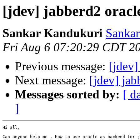
[jdev] jabberd2 oracl
Sankar Kandukuri
Sankar
Fri Aug 6 07:20:29 CDT 2
Previous message:
[jdev]
Next message:
[jdev] jab
Messages sorted by:
[ d
]
Hi all,

Can anyone help me , How to use oracle as backend for j