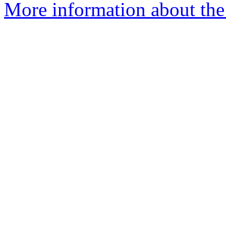
More information about the 