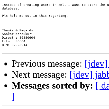
Instead of creating users in xml. I want to store the u
database.

Pls help me out in this regarding.

Thanks & Regards

Sankar Kandukuri

Direct : 30380604

Extn : 80604

RIM: 32028014

Previous message:
[jdev]
Next message:
[jdev] jab
Messages sorted by:
[ d
]