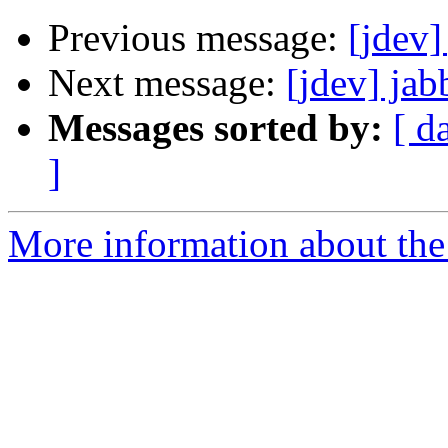
Previous message:
[jdev]
Next message:
[jdev] jab
Messages sorted by:
[ d
]
More information about the 