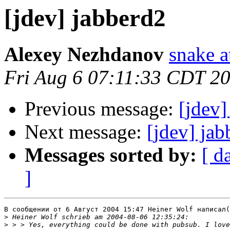
[jdev] jabberd2
Alexey Nezhdanov
snake a
Fri Aug 6 07:11:33 CDT 2
Previous message:
[jdev]
Next message:
[jdev] jab
Messages sorted by:
[ d
]
В сообщении от 6 Август 2004 15:47 Heiner Wolf написал(
>
>