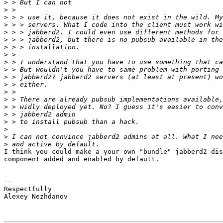
>
>
>
>
>
>
>
>
>
>
>
>
>
>
>
>
>
>
>
>
I think you could make a your own "bundle" jabberd2 dis
component added and enabled by default.

-- 

Respectfully

Alexey Nezhdanov
