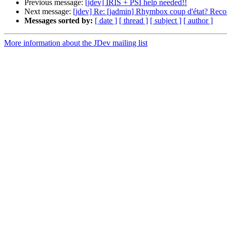
Previous message:
[jdev] IRIS + PSI help needed!!
Next message:
[jdev] Re: [jadmin] Rhymbox coup d'état? R
Messages sorted by:
[ date ]
[ thread ]
[ subject ]
[ author ]
More information about the JDev mailing list