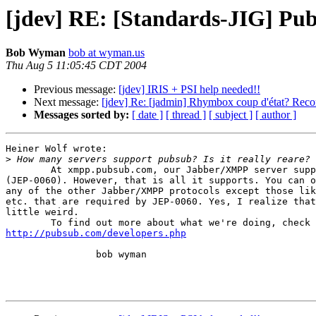
[jdev] RE: [Standards-JIG] Pu
Bob Wyman
bob at wyman.us
Thu Aug 5 11:05:45 CDT 2004
Previous message:
[jdev] IRIS + PSI help needed!!
Next message:
[jdev] Re: [jadmin] Rhymbox coup d'état? R
Messages sorted by:
[ date ]
[ thread ]
[ subject ]
[ author ]
Heiner Wolf wrote:

>
	At xmpp.pubsub.com, our Jabber/XMPP server supports PubSub

(JEP-0060). However, that is all it supports. You can o
any of the other Jabber/XMPP protocols except those lik
etc. that are required by JEP-0060. Yes, I realize that
little weird.

http://pubsub.com/developers.php
		bob wyman
