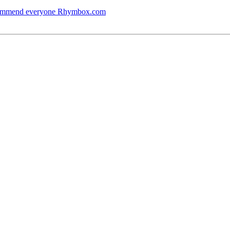
ecommend everyone Rhymbox.com