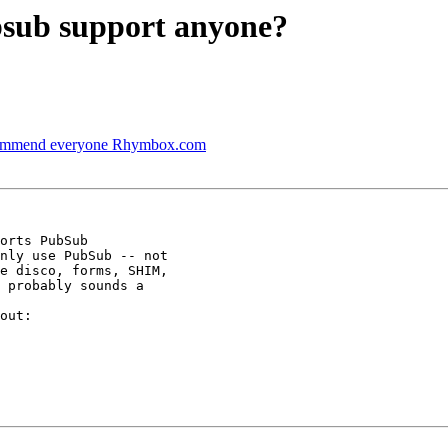
bsub support anyone?
ecommend everyone Rhymbox.com
nly use PubSub -- not

e disco, forms, SHIM,

 probably sounds a
