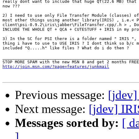
really dont want to include that huge QT(22.6 MB) that 
now ???

2) I need to use only File Transfer Module (classes) of
most other things using another library(IRIS) , i.e.< P
client\psi-0.9.2\iris\jabber\FileTransfer.cpp/.h > , Do
INCLUDE THE WHOLE QT + QCA + CUTESTUFF + IRIS in my pro
3) In the SC for PSI there is a folder named " IRIS ", 
thing i have to use to USE IRIS ? I dont think so b/c m
included "Q.....h" like files ? What do i do then ?

_______________________________________________________
http://join.msn.com/?page=features/junkmail
Previous message:
[jdev]
Next message:
[jdev] IRI
Messages sorted by:
[ d
]