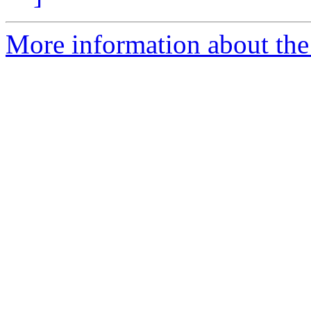
More information about the 