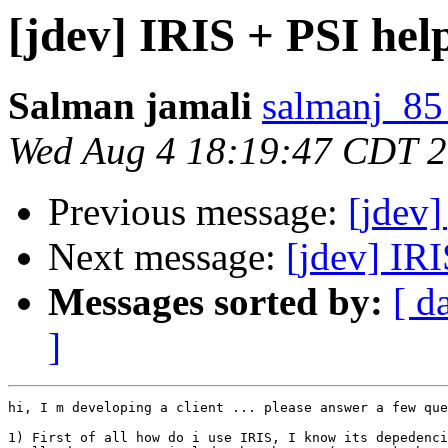
[jdev] IRIS + PSI hel
Salman jamali
salmanj_85
Wed Aug 4 18:19:47 CDT 
Previous message:
[jdev]
Next message:
[jdev] IRI
Messages sorted by:
[ d
]
hi, I m developing a client ... please answer a few que
1) First of all how do i use IRIS, I know its depedenci