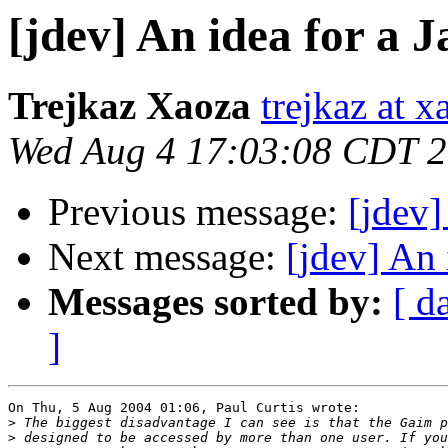
[jdev] An idea for a 
Trejkaz Xaoza
trejkaz at x
Wed Aug 4 17:03:08 CDT 
Previous message:
[jdev]
Next message:
[jdev] An 
Messages sorted by:
[ d
]
On Thu, 5 Aug 2004 01:06, Paul Curtis wrote:

>
>