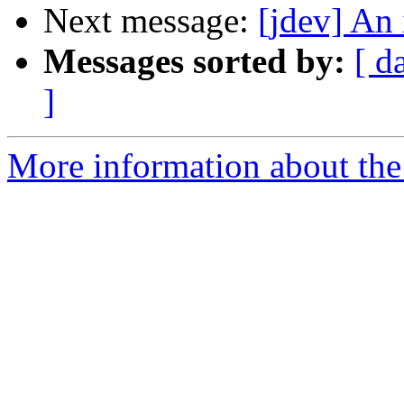
Next message:
[jdev] An 
Messages sorted by:
[ d
]
More information about the 