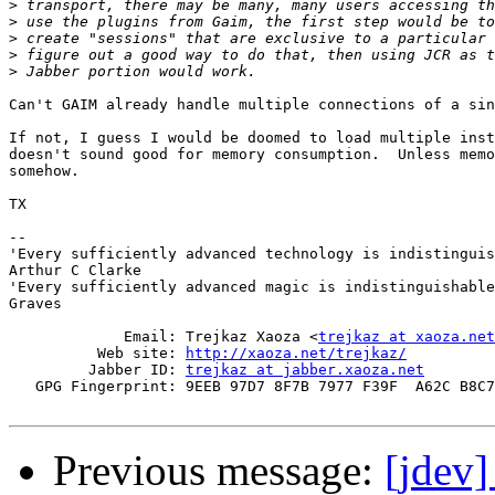
>
>
>
>
>
Can't GAIM already handle multiple connections of a sin
If not, I guess I would be doomed to load multiple inst
doesn't sound good for memory consumption.  Unless memo
somehow.

TX

-- 

'Every sufficiently advanced technology is indistinguis
Arthur C Clarke

'Every sufficiently advanced magic is indistinguishable
Graves

             Email: Trejkaz Xaoza <
trejkaz at xaoza.net
          Web site: 
http://xaoza.net/trejkaz/
         Jabber ID: 
trejkaz at jabber.xaoza.net
   GPG Fingerprint: 9EEB 97D7 8F7B 7977 F39F  A62C B8C7
Previous message:
[jdev]