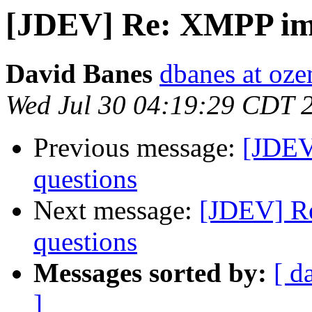
[JDEV] Re: XMPP imp
David Banes
dbanes at oze
Wed Jul 30 04:19:29 CDT 
Previous message:
[JDEV
questions
Next message:
[JDEV] R
questions
Messages sorted by:
[ d
]