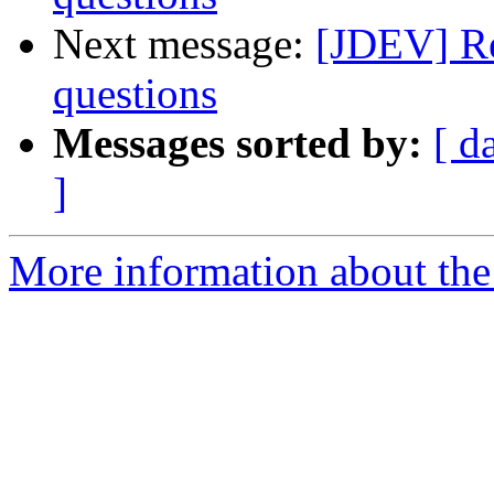
Next message:
[JDEV] R
questions
Messages sorted by:
[ d
]
More information about the 