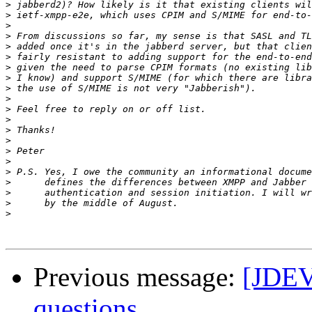
>
>
>
>
>
>
>
>
>
>
>
>
>
>
>
>
>
>
>
>
>
Previous message:
[JDEV
questions