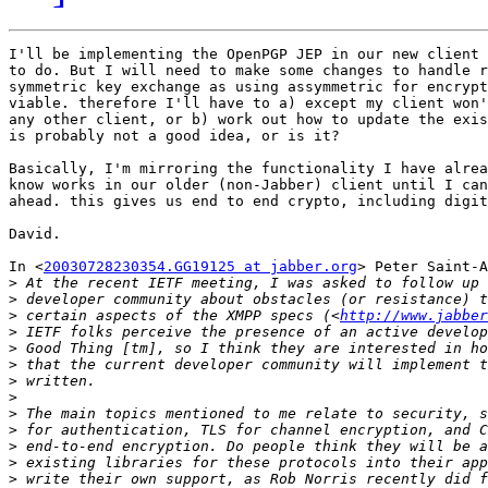
I'll be implementing the OpenPGP JEP in our new client 
to do. But I will need to make some changes to handle r
symmetric key exchange as using assymmetric for encrypt
viable. therefore I'll have to a) except my client won'
any other client, or b) work out how to update the exis
is probably not a good idea, or is it?

Basically, I'm mirroring the functionality I have alrea
know works in our older (non-Jabber) client until I can
ahead. this gives us end to end crypto, including digit
David.

In <
20030728230354.GG19125 at jabber.org
> Peter Saint-A
>
>
>
 certain aspects of the XMPP specs (<
http://www.jabber
>
>
>
>
>
>
>
>
>
>