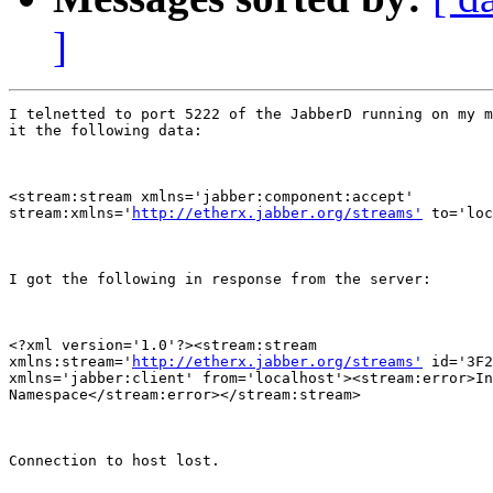
]
I telnetted to port 5222 of the JabberD running on my m
it the following data:

<stream:stream xmlns='jabber:component:accept'

stream:xmlns='
http://etherx.jabber.org/streams'
 to='loc
I got the following in response from the server:

<?xml version='1.0'?><stream:stream

xmlns:stream='
http://etherx.jabber.org/streams'
 id='3F2
xmlns='jabber:client' from='localhost'><stream:error>In
Namespace</stream:error></stream:stream>

Connection to host lost.
