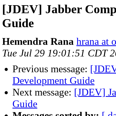
[JDEV] Jabber Comp
Guide
Hemendra Rana
hrana at 
Tue Jul 29 19:01:51 CDT 
Previous message:
[JDEV
Development Guide
Next message:
[JDEV] J
Guide
Messages sorted by:
[ d