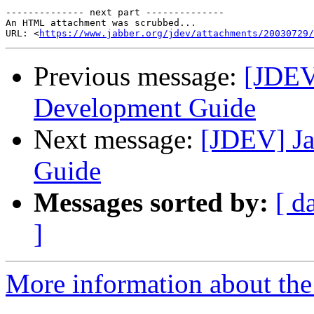
-------------- next part --------------

An HTML attachment was scrubbed...

URL: <
https://www.jabber.org/jdev/attachments/20030729/
Previous message:
[JDEV
Development Guide
Next message:
[JDEV] J
Guide
Messages sorted by:
[ d
]
More information about the 