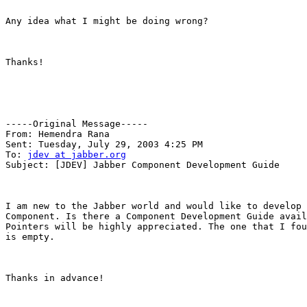
Any idea what I might be doing wrong?

Thanks!

-----Original Message-----

From: Hemendra Rana 

Sent: Tuesday, July 29, 2003 4:25 PM

To: 
jdev at jabber.org
Subject: [JDEV] Jabber Component Development Guide

I am new to the Jabber world and would like to develop 
Component. Is there a Component Development Guide avail
Pointers will be highly appreciated. The one that I fou
is empty.

Thanks in advance!
