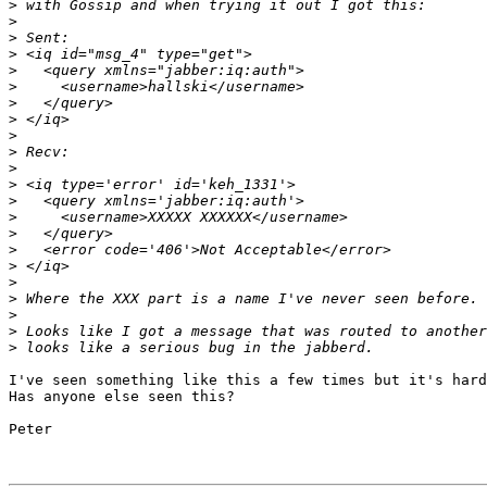
>
>
>
>
>
>
>
>
>
>
>
>
>
>
>
>
>
>
>
>
>
>
I've seen something like this a few times but it's hard
Has anyone else seen this?

Peter
