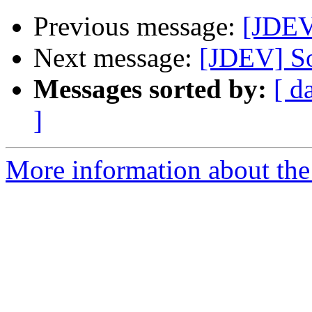
Previous message:
[JDEV
Next message:
[JDEV] So
Messages sorted by:
[ d
]
More information about the 