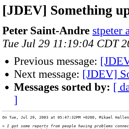
[JDEV] Something up
Peter Saint-Andre
stpeter 
Tue Jul 29 11:19:04 CDT 
Previous message:
[JDEV
Next message:
[JDEV] So
Messages sorted by:
[ d
]
On Tue, Jul 29, 2003 at 05:47:32PM +0200, Mikael Hallen
>