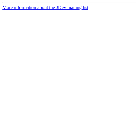
More information about the JDev mailing list