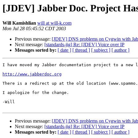
[JDEV] Jabber Doc. Project H
Will Kamishlian
will at will-k.com
Mon Jul 28 05:45:52 CDT 2003
Previous message:
[JDEV] DNS problems on Cygwin with Jabbe
Next message:
[standards-jig] Re: [JDEV] Voice over IP
Messages sorted by:
[ date ]
[ thread ]
[ subject ]
[ author ]
I have moved my Jabber documentation project to a new l
http://www.jabberdoc.org
There is a redirect up at the old location (www.spammo.
I apologize for the change.

-Will

Previous message:
[JDEV] DNS problems on Cygwin with Jabbe
Next message:
[standards-jig] Re: [JDEV] Voice over IP
Messages sorted by:
[ date ]
[ thread ]
[ subject ]
[ author ]