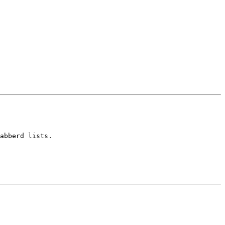
abberd lists.
