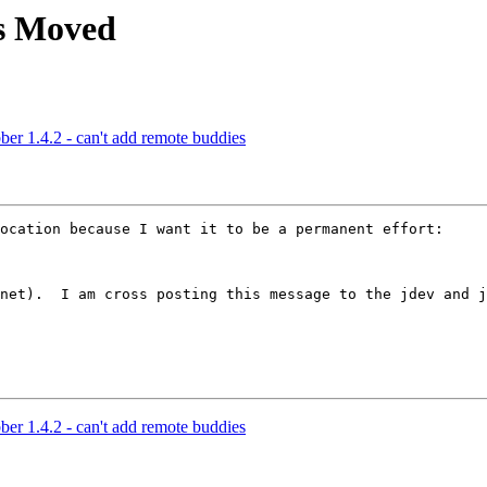
as Moved
r 1.4.2 - can't add remote buddies
ocation because I want it to be a permanent effort:

net).  I am cross posting this message to the jdev and j
r 1.4.2 - can't add remote buddies