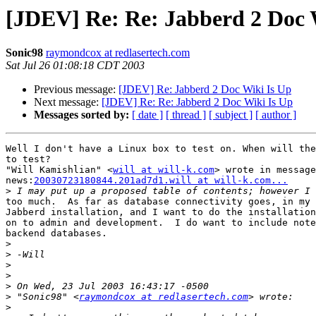
[JDEV] Re: Re: Jabberd 2 Doc 
Sonic98
raymondcox at redlasertech.com
Sat Jul 26 01:08:18 CDT 2003
Previous message:
[JDEV] Re: Jabberd 2 Doc Wiki Is Up
Next message:
[JDEV] Re: Re: Jabberd 2 Doc Wiki Is Up
Messages sorted by:
[ date ]
[ thread ]
[ subject ]
[ author ]
Well I don't have a Linux box to test on. When will the
to test?

"Will Kamishlian" <
will at will-k.com
> wrote in message

news:
20030723180844.201ad7d1.will at will-k.com...
>
too much.  As far as database connectivity goes, in my 
Jabberd installation, and I want to do the installation
on to admin and development.  I do want to include note
backend databases.

>
>
>
>
>
>
 "Sonic98" <
raymondcox at redlasertech.com
>