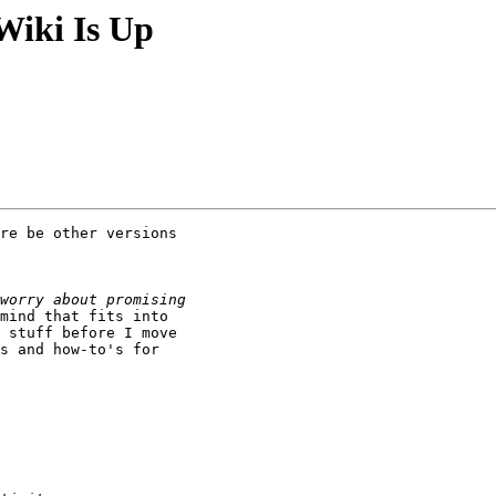
Wiki Is Up
re be other versions

mind that fits into

 stuff before I move

s and how-to's for
