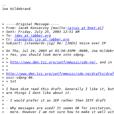
-- 

Joe Hildebrand

>
>
 From: Jacek Konieczny [mailto:
jajcus at bnet.pl
>
>
 To: 
jdev at jabber.org
>
 Cc: 
standards-jig at jabber.org
>
>
>
>
>
>
 > 
http://www.dmn.tzi.org/ietf/mmusic/sdp-ng/,
>
>
>
http://www.dmn.tzi.org/ietf/mmusic/sdp-ng/drafts/draf
>
>
>
>
>
>
>
>
>
>