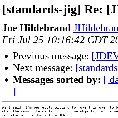
[standards-jig] Re: [
Joe Hildebrand
JHildebran
Fri Jul 25 10:16:42 CDT 2
Previous message:
[JDEV
Next message:
[standards
Messages sorted by:
[ d
]
As I said, I'm perfectly willing to move this over to b
what the community wants.  If no one objects, in the ne
to reformat the doc into a JEP.
