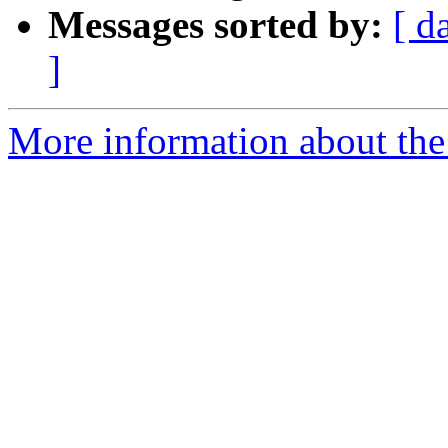
Messages sorted by:
[ d
]
More information about the 