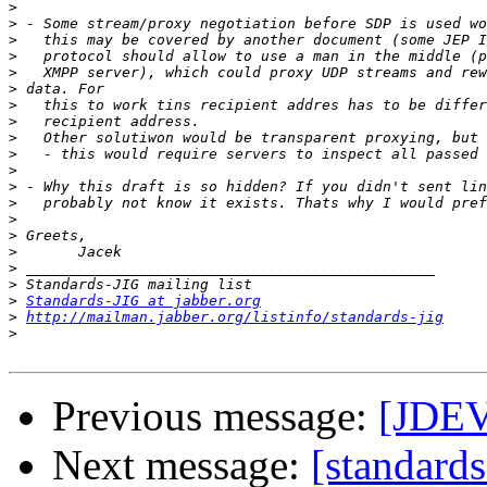
>
>
>
>
>
>
>
>
>
>
>
>
>
>
>
>
>
>
>
Standards-JIG at jabber.org
>
http://mailman.jabber.org/listinfo/standards-jig
>
Previous message:
[JDEV
Next message:
[standards