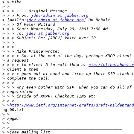
>
>
>
>
 > > From: 
jdev-admin at jabber.org
>
 [mailto:
jdev-admin at jabber.org
>
>
>
 > > To: 
jdev at jabber.org
>
>
>
>
>
>
>
 > > > to client B to call them at 
sip://clientahost.c
>
>
>
>
>
>
>
>
>
 >
http://www.ietf.org/internet-drafts/draft-hildebrand
ng-00.txt

>
>
>
>
>