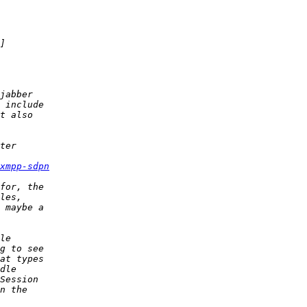
xmpp-sdpn