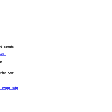
om.
-xmpp-sdp