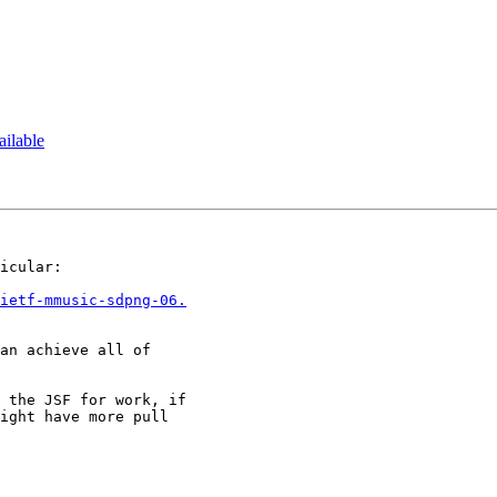
ilable
icular:

ietf-mmusic-sdpng-06.
an achieve all of

 the JSF for work, if

ight have more pull
