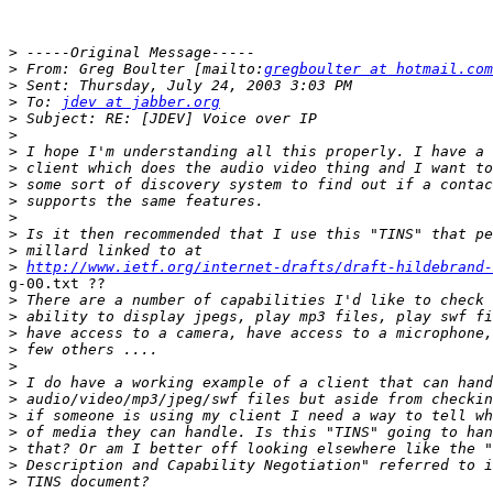
>
>
 From: Greg Boulter [mailto:
gregboulter at hotmail.com
>
>
 To: 
jdev at jabber.org
>
>
>
>
>
>
>
>
>
>
http://www.ietf.org/internet-drafts/draft-hildebrand-
g-00.txt ?? 

>
>
>
>
>
>
>
>
>
>
>
>