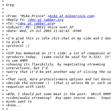
>
>
>
>
>
 >From: "Mike Prince" <
mike at mikeprince.com
>
 >Reply-To: 
jdev at jabber.org
>
 >To: <
jdev at jabber.org
>
>
>
>
>
>
>
>
>
>
>
>
>
>
>
>
>
>
>
>
>
>
>