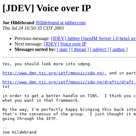
[JDEV] Voice over IP
Joe Hildebrand
JHildebrand at jabber.com
Thu Jul 24 16:50:35 CDT 2003
Previous message:
[JDEV] Jabber OpenIM Server 1.0 beta1 ava
Next message:
[JDEV] Voice over IP
Messages sorted by:
[ date ]
[ thread ]
[ subject ]
[ author ]
Yes, you should look more into sdpng.

http://www.dmn.tzi.org/ietf/mmusic/sdp-ng/,
 and in part
http://www.dmn.tzi.org/ietf/mmusic/sdp-ng/drafts/draft-

txt

in order to get a better handle on TINS.  I think you c
what you want in that framework.

By the way, I'm perfectly happy bringing this back into
that's the consensus of the group.  I just thought it m
going through the IETF.

-- 

Joe Hildebrand
