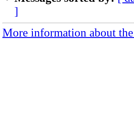
]
More information about the 