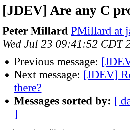
[JDEV] Are any C pr
Peter Millard
PMillard at 
Wed Jul 23 09:41:52 CDT 
Previous message:
[JDEV
Next message:
[JDEV] Re
there?
Messages sorted by:
[ d
]