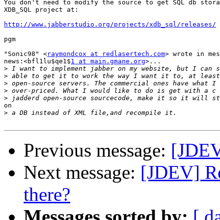
You don't need to modify the source to get SQL db stora
XDB_SQL project at:

http://www.jabberstudio.org/projects/xdb_sql/releases/
pgm

"Sonic98" <
raymondcox at redlasertech.com
> wrote in mes
news:<bfl1lu$qe1$
1 at main.gmane.org
>...

>
>
>
>
>
on

>
Previous message:
[JDEV
Next message:
[JDEV] Re
there?
Messages sorted by:
[ d