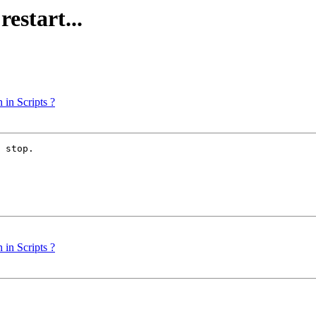
estart...
in Scripts ?
 stop.

in Scripts ?