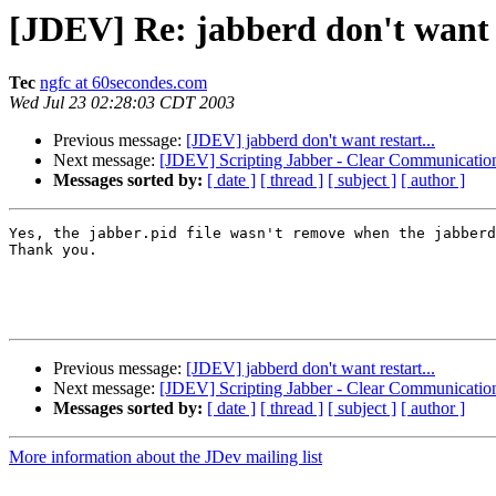
[JDEV] Re: jabberd don't want r
Tec
ngfc at 60secondes.com
Wed Jul 23 02:28:03 CDT 2003
Previous message:
[JDEV] jabberd don't want restart...
Next message:
[JDEV] Scripting Jabber - Clear Communication 
Messages sorted by:
[ date ]
[ thread ]
[ subject ]
[ author ]
Yes, the jabber.pid file wasn't remove when the jabberd
Thank you.

Previous message:
[JDEV] jabberd don't want restart...
Next message:
[JDEV] Scripting Jabber - Clear Communication 
Messages sorted by:
[ date ]
[ thread ]
[ subject ]
[ author ]
More information about the JDev mailing list