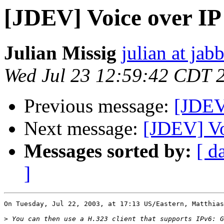
[JDEV] Voice over IP
Julian Missig
julian at jab
Wed Jul 23 12:59:42 CDT 
Previous message:
[JDEV
Next message:
[JDEV] Vo
Messages sorted by:
[ d
]
On Tuesday, Jul 22, 2003, at 17:13 US/Eastern, Matthias
>