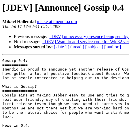
[JDEV] [Announce] Gossip 0.4
Mikael Hallendal
micke at imendio.com
Thu Jul 17 17:52:41 CDT 2003
Previous message:
[JDEV] unnecessary presence being sent by
Next message:
[JDEV] Want to add service code for Win32 versi
Messages sorted by:
[ date ]
[ thread ]
[ subject ]
[ author ]
Gossip 0.4:

===========

Imendio is proud to announce yet another release of Gos
have gotten a lot of positive feedback about Gossip. We
lot of people interested in helping out in the developm
What is Gossip?

===============

Gossip aims at making Jabber easy to use and tries to g
real user friendly way of chatting with their friends. 
first release (even though we have used it ourselves fo
months) we are not there yet but we are working hard on
to be the natural choice for people who want instant me
fuzz.

News in 0.4:
