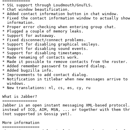
============

* SSL support through Loudmouth/GnuTLS.

* Chat window beautification.

* Added contact information button in chat window.

* Fixed the contact information window to actually show
  information.

* Proper error checking when entering group chat.

* Plugged a couple of memory leaks.

* Support for autoaway.

* Fixed disconnect/connect problems.

* Support for disabling graphical smileys.

* Support for disabling sound events.

* Support for disabling timestamps.

* Made renaming of contacts work.

* Made it possible to remove contacts from the roster.

* Added remember password to password dialog.

* Added bugzilla info.

* Improvements to add contact dialog.

* Notification in titlebar when new messages arrive to 
  windows.

* New translations: nl, cs, es, cy, ru

What is Jabber?

=============== 

Jabber is an open instant messaging XML-based protocol.
instead of ICQ, AIM, MSN, ... or together with them thr
(not supported in Gossip yet).

More information

================
