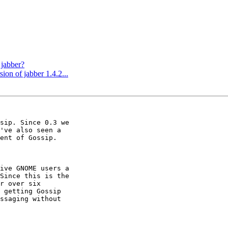
 jabber?
on of jabber 1.4.2...
sip. Since 0.3 we

've also seen a

ent of Gossip.

ive GNOME users a

Since this is the

r over six

 getting Gossip

ssaging without
