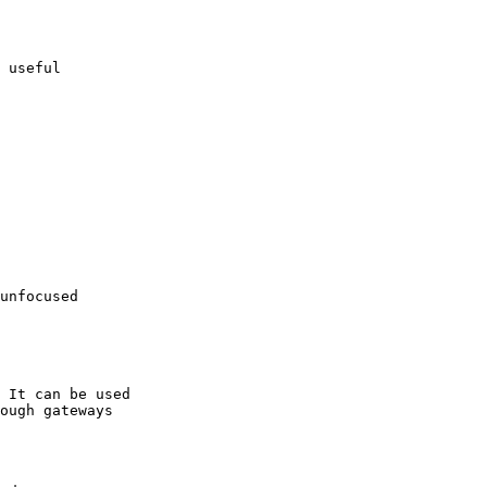
 useful 

unfocused 

 It can be used

ough gateways
