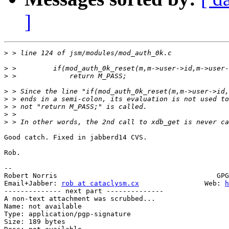
]
>
>
>
>
>
>
>
>
Good catch. Fixed in jabberd14 CVS.

Rob.

-- 

Robert Norris                                       GPG
Email+Jabber: 
rob at cataclysm.cx
                Web: 
h
-------------- next part --------------

A non-text attachment was scrubbed...

Name: not available

Type: application/pgp-signature

Size: 189 bytes
