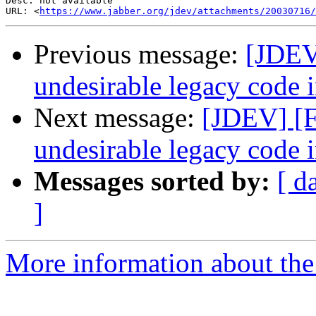
Desc: not available

URL: <
https://www.jabber.org/jdev/attachments/20030716/
Previous message:
[JDEV
undesirable legacy code i
Next message:
[JDEV] [F
undesirable legacy code i
Messages sorted by:
[ d
]
More information about the 