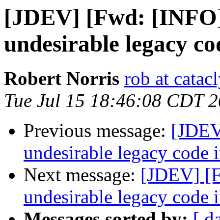
[JDEV] [Fwd: [INFO]
undesirable legacy co
Robert Norris
rob at catac
Tue Jul 15 18:46:08 CDT 
Previous message:
[JDEV
undesirable legacy code i
Next message:
[JDEV] [F
undesirable legacy code i
Messages sorted by:
[ d