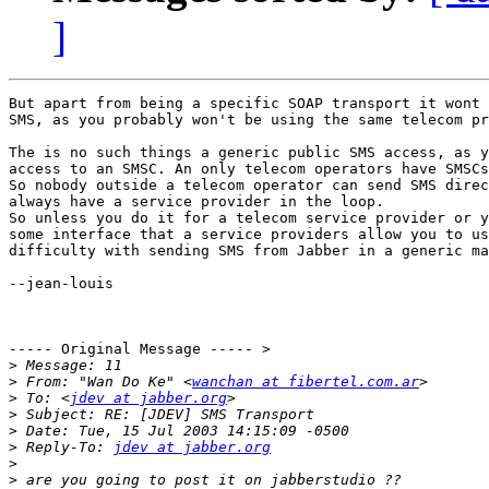
]
But apart from being a specific SOAP transport it wont 
SMS, as you probably won't be using the same telecom pr
The is no such things a generic public SMS access, as y
access to an SMSC. An only telecom operators have SMSCs
So nobody outside a telecom operator can send SMS direc
always have a service provider in the loop.

So unless you do it for a telecom service provider or y
some interface that a service providers allow you to us
difficulty with sending SMS from Jabber in a generic ma
--jean-louis

----- Original Message ----- >

>
>
 From: "Wan Do Ke" <
wanchan at fibertel.com.ar
>
 To: <
jdev at jabber.org
>
>
>
 Reply-To: 
jdev at jabber.org
>
>