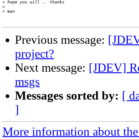
>
>
>
Previous message:
[JDEV]
project?
Next message:
[JDEV] Re
msgs
Messages sorted by:
[ d
]
More information about the 