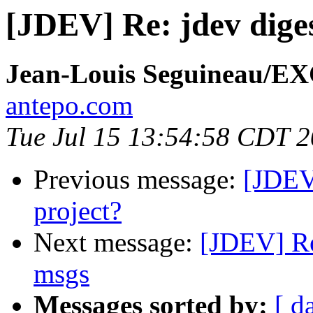
[JDEV] Re: jdev diges
Jean-Louis Seguineau/E
antepo.com
Tue Jul 15 13:54:58 CDT 
Previous message:
[JDEV]
project?
Next message:
[JDEV] Re
msgs
Messages sorted by:
[ d