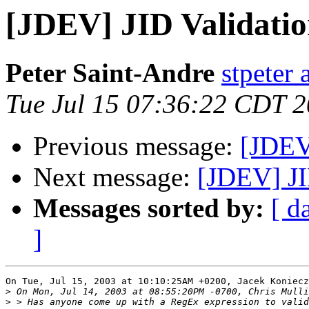
[JDEV] JID Validati
Peter Saint-Andre
stpeter 
Tue Jul 15 07:36:22 CDT 
Previous message:
[JDEV
Next message:
[JDEV] JI
Messages sorted by:
[ d
]
On Tue, Jul 15, 2003 at 10:10:25AM +0200, Jacek Koniecz
>
>