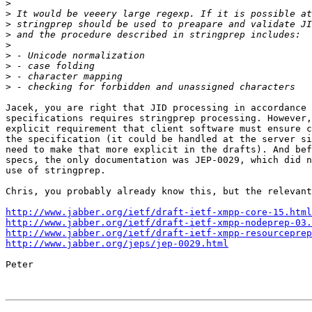
>
>
>
>
>
>
>
>
>
Jacek, you are right that JID processing in accordance 
specifications requires stringprep processing. However,
explicit requirement that client software must ensure c
the specification (it could be handled at the server si
need to make that more explicit in the drafts). And bef
specs, the only documentation was JEP-0029, which did n
use of stringprep.

Chris, you probably already know this, but the relevant
http://www.jabber.org/ietf/draft-ietf-xmpp-core-15.html
http://www.jabber.org/ietf/draft-ietf-xmpp-nodeprep-03.
http://www.jabber.org/ietf/draft-ietf-xmpp-resourceprep
http://www.jabber.org/jeps/jep-0029.html
Peter
