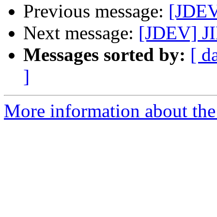
Previous message:
[JDEV
Next message:
[JDEV] JI
Messages sorted by:
[ d
]
More information about the 