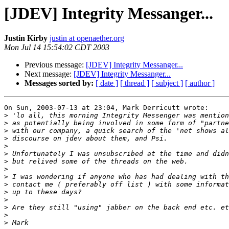
[JDEV] Integrity Messanger...
Justin Kirby
justin at openaether.org
Mon Jul 14 15:54:02 CDT 2003
Previous message:
[JDEV] Integrity Messanger...
Next message:
[JDEV] Integrity Messanger...
Messages sorted by:
[ date ]
[ thread ]
[ subject ]
[ author ]
On Sun, 2003-07-13 at 23:04, Mark Derricutt wrote:

>
>
>
>
>
>
>
>
>
>
>
>
>
>
>