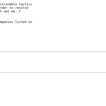
stionable tactics

rder to resolve

t was me, I

mpanies listed on
