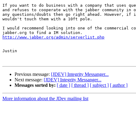
If you want to do business with a company that uses que
and refuses to cooperate with the jabber community in o
any questions/doubts then go right ahead. However, if i
wouldn't touch them with a 10ft pole. 

I would recommend looking into one of the commercial co
http://www.jabber.org/admin/serverlist.php
Justin

Previous message:
[JDEV] Integrity Messanger...
Next message:
[JDEV] Integrity Messanger...
Messages sorted by:
[ date ]
[ thread ]
[ subject ]
[ author ]
More information about the JDev mailing list