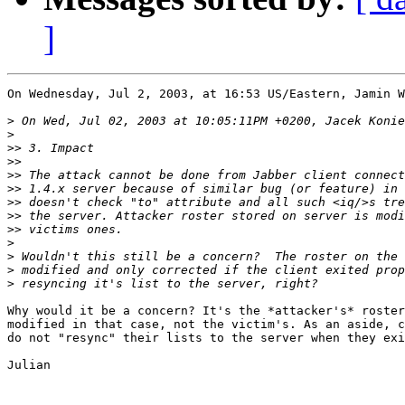
]
On Wednesday, Jul 2, 2003, at 16:53 US/Eastern, Jamin W
>
>
>>
>>
>>
>>
>>
>>
>>
>
>
>
>
Why would it be a concern? It's the *attacker's* roster
modified in that case, not the victim's. As an aside, c
do not "resync" their lists to the server when they exi
Julian
