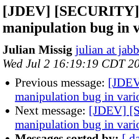
[JDEV] [SECURITY] 
manipulation bug in v
Julian Missig
julian at jab
Wed Jul 2 16:19:19 CDT 2
Previous message:
[JDEV
manipulation bug in vario
Next message:
[JDEV] [
manipulation bug in vario
Messages sorted by:
[ d