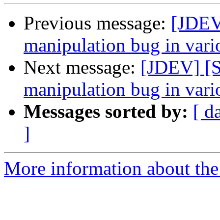
Previous message:
[JDEV
manipulation bug in vario
Next message:
[JDEV] [
manipulation bug in vario
Messages sorted by:
[ d
]
More information about the 