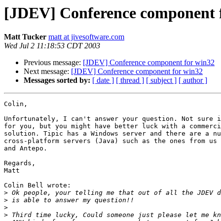
[JDEV] Conference component 
Matt Tucker
matt at jivesoftware.com
Wed Jul 2 11:18:53 CDT 2003
Previous message:
[JDEV] Conference component for win32
Next message:
[JDEV] Conference component for win32
Messages sorted by:
[ date ]
[ thread ]
[ subject ]
[ author ]
Colin,

Unfortunately, I can't answer your question. Not sure i
for you, but you might have better luck with a commerci
solution. Tipic has a Windows server and there are a nu
cross-platform servers (Java) such as the ones from us 
and Antepo.

Regards,

Matt

Colin Bell wrote:

>
>
>
>