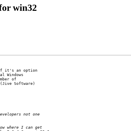
for win32
f it's an option 

al Windows 

mber of 

(Jive Software) 
