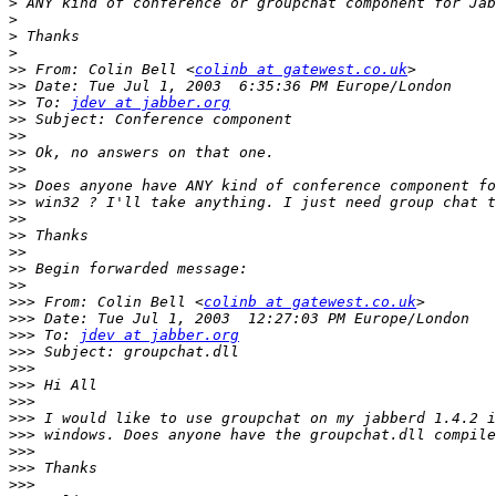
>
>
>
>
>>
 From: Colin Bell <
colinb at gatewest.co.uk
>>
>>
 To: 
jdev at jabber.org
>>
>>
>>
>>
>>
>>
>>
>>
>>
>>
>>
>>>
 From: Colin Bell <
colinb at gatewest.co.uk
>>>
>>>
 To: 
jdev at jabber.org
>>>
>>>
>>>
>>>
>>>
>>>
>>>
>>>
>>>