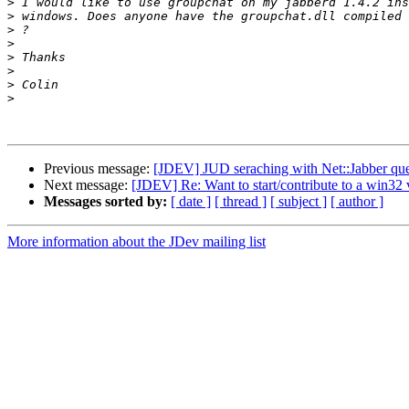
>
>
>
>
>
>
>
>
Previous message:
[JDEV] JUD seraching with Net::Jabber que
Next message:
[JDEV] Re: Want to start/contribute to a win32
Messages sorted by:
[ date ]
[ thread ]
[ subject ]
[ author ]
More information about the JDev mailing list