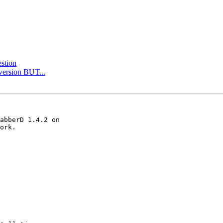
stion
 version BUT...
abberD 1.4.2 on 

ork.
