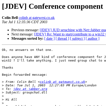
[JDEV] Conference component
Colin Bell
colinb at gatewest.co.uk
Tue Jul 1 12:35:36 CDT 2003
Previous message:
[JDEV] JUD seraching with Net::Jabber que
Next message:
[JDEV] Re: Want to start/contribute to a win32
Messages sorted by:
[ date ]
[ thread ]
[ subject ]
[ author ]
Ok, no answers on that one.

Does anyone have ANY kind of conference component for J
win32 ? I'll take anything. I just need group chat to w
Thanks

Begin forwarded message:

>
 From: Colin Bell <
colinb at gatewest.co.uk
>
>
 To: 
jdev at jabber.org
>
>
>
>