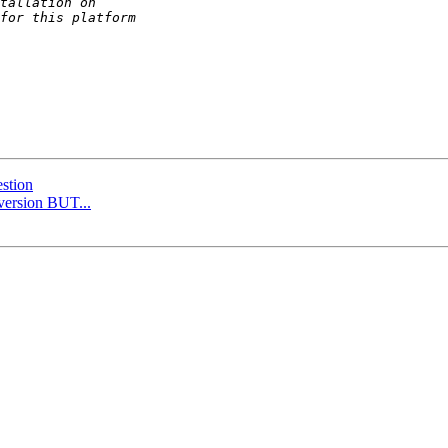
stion
 version BUT...