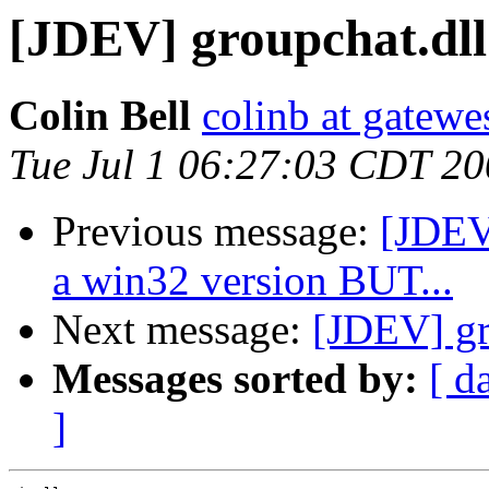
[JDEV] groupchat.dll
Colin Bell
colinb at gatewe
Tue Jul 1 06:27:03 CDT 2
Previous message:
[JDEV]
a win32 version BUT...
Next message:
[JDEV] gr
Messages sorted by:
[ d
]