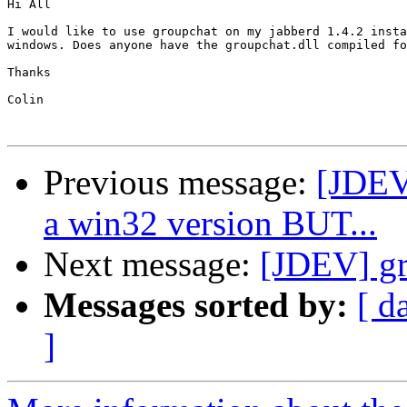
Hi All

I would like to use groupchat on my jabberd 1.4.2 insta
windows. Does anyone have the groupchat.dll compiled fo
Thanks

Colin

Previous message:
[JDEV]
a win32 version BUT...
Next message:
[JDEV] gr
Messages sorted by:
[ d
]