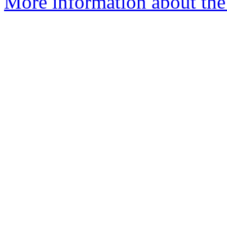
More information about the 