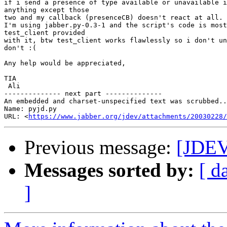
if i send a presence of type available or unavailable i
anything except those

two and my callback (presenceCB) doesn't react at all.

I'm using jabber.py-0.3-1 and the script's code is most
test_client provided

with it, btw test_client works flawlessly so i don't un
don't :(

Any help would be appreciated,

TIA

 Ali

-------------- next part --------------

An embedded and charset-unspecified text was scrubbed..
Name: pyjd.py

URL: <
https://www.jabber.org/jdev/attachments/20030228/
Previous message:
[JDE
Messages sorted by:
[ d
]