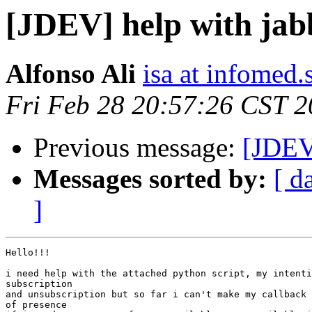
[JDEV] help with jab
Alfonso Ali
isa at infomed.
Fri Feb 28 20:57:26 CST 
Previous message:
[JDE
Messages sorted by:
[ d
]
Hello!!!

i need help with the attached python script, my intenti
subscription

and unsubscription but so far i can't make my callback 
of presence
