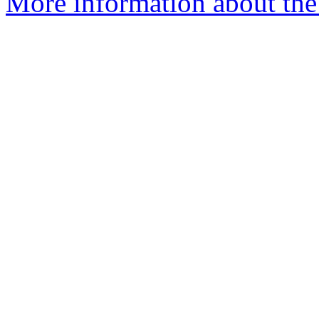
More information about the 