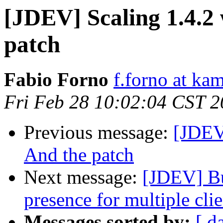
[JDEV] Scaling 1.4.2 
patch
Fabio Forno
f.forno at kam
Fri Feb 28 10:02:04 CST 
Previous message:
[JDEV]
And the patch
Next message:
[JDEV] Bu
presence for multiple clie
Messages sorted by:
[ d