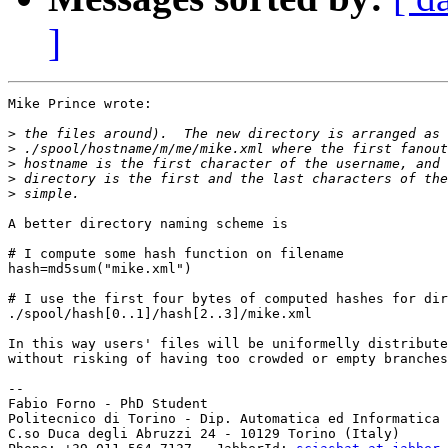
]
Mike Prince wrote:

>
>
>
>
>
A better directory naming scheme is

# I compute some hash function on filename

hash=md5sum("mike.xml")

# I use the first four bytes of computed hashes for dir
./spool/hash[0..1]/hash[2..3]/mike.xml

In this way users' files will be uniformelly distribute
without risking of having too crowded or empty branches

-- 

Fabio Forno - PhD Student

Politecnico di Torino - Dip. Automatica ed Informatica

C.so Duca degli Abruzzi 24 - 10129 Torino (Italy)
