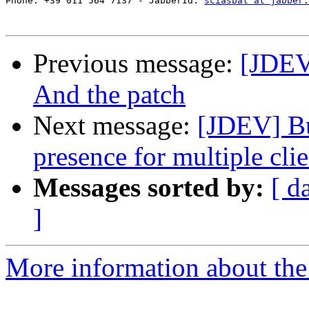
Phone: +39 011 564 7137 - JabberId: 
sciasbat at jabber.
Previous message:
[JDEV]
And the patch
Next message:
[JDEV] Bu
presence for multiple clie
Messages sorted by:
[ d
]
More information about the 