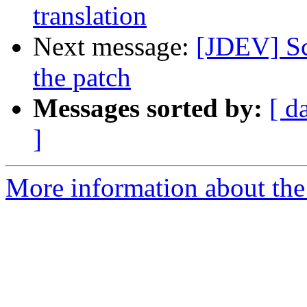
translation
Next message:
[JDEV] Sc
the patch
Messages sorted by:
[ d
]
More information about the 