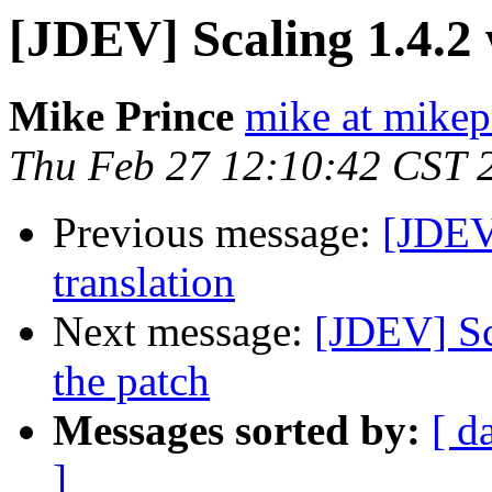
[JDEV] Scaling 1.4.2 
Mike Prince
mike at mikep
Thu Feb 27 12:10:42 CST 
Previous message:
[JDEV
translation
Next message:
[JDEV] Sc
the patch
Messages sorted by:
[ d
]