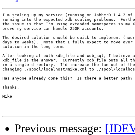
I'm scaling up my service (running on JabberD 1.4.2 of 
running into the expected xdb scaling problems.  Furthe
the issue is that I'm using extended namespaces in my X
prove my service can handle 250K accounts.

The desired solution should be quick to implement (hour
days to weeks).  Note that I fully expect to move over 
solution in the long term.

After looking at both xdb_file and xdb_sql, I believe a
xdb_file is the answer.  Currently xdb_file puts all th
in a single directory.  I'd increase the fan out of the
changing ./spool/localhost/mike.xml to ./spool/localhos
Has anyone already done this?  Is there a better path?

Thanks,

Mike

Previous message:
[JDEV