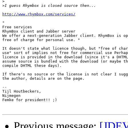
>
>
http://www.rhymbox.com/services/
"

Free services

RhymBox client and Jabber server

We offer a next-generation Jabber client. RhymBox is op
free of charge for personal use. "

It doesn't state what licence though, but "free of char
use" sort of implies not free for commercial use Perhap
licence is provided in the download (since it's a DHTML
assume source is bundled with the download (or maybe th
compile DHTML these days). 

If there's no source or the license is not clear I sugg
the author, details are on the page. 

-- 

Tijl Houtbeckers,

Nijmegen

Femke for president!! ;)

Previous message:
[JDEV