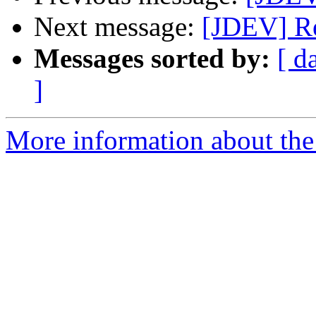
Next message:
[JDEV] R
Messages sorted by:
[ d
]
More information about the 