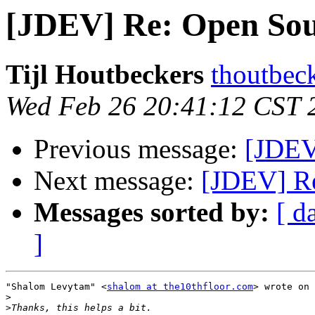
[JDEV] Re: Open So
Tijl Houtbeckers
thoutbec
Wed Feb 26 20:41:12 CST 
Previous message:
[JDEV
Next message:
[JDEV] R
Messages sorted by:
[ d
]
"Shalom Levytam" <
shalom at the10thfloor.com
> wrote on 
>
>